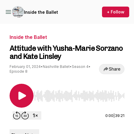
+ Follow
Inside the Ballet
Inside the Ballet
Attitude with Yusha-Marie Sorzano
and Kate Linsley
February 01, 2024
•
Nashville Ballet
•
Season 4
•
Share
Episode 8
Use Left/Right to seek, Home/End to jump to st
0:00
|
39:21