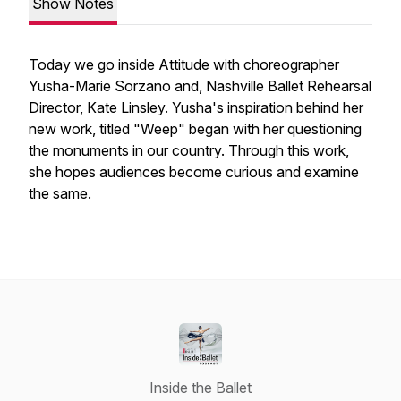
Show Notes
Today we go inside
Attitude
with choreographer
Yusha-Marie Sorzano and, Nashville Ballet Rehearsal
Director, Kate Linsley. Yusha's inspiration behind her
new work, titled "Weep" began with her questioning
the monuments in our country. Through this work,
she hopes audiences become curious and examine
the same.
Inside the Ballet