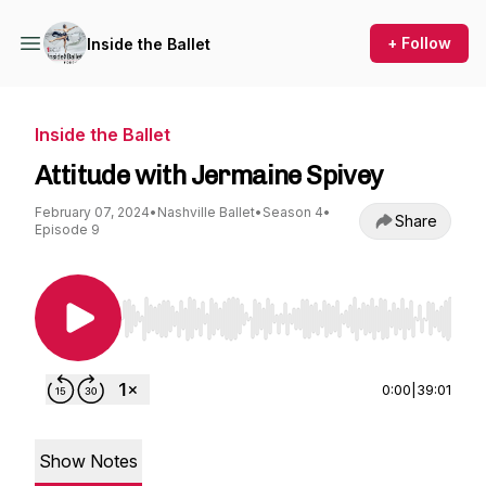
+ Follow
Inside the Ballet
Inside the Ballet
Attitude with Jermaine Spivey
February 07, 2024
•
Nashville Ballet
•
Season 4
•
Share
Episode 9
Use Left/Right to seek, Home/End to jump to st
0:00
|
39:01
Show Notes