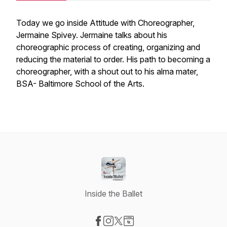
Today we go inside Attitude with Choreographer,
Jermaine Spivey. Jermaine talks about his
choreographic process of creating, organizing and
reducing the material to order. His path to becoming a
choreographer, with a shout out to his alma mater,
BSA- Baltimore School of the Arts.
Inside the Ballet