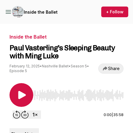
+ Follow
Inside the Ballet
Inside the Ballet
Paul Vasterling's Sleeping Beauty
with Ming Luke
February 12, 2025
•
Nashville Ballet
•
Season 5
•
Share
Episode 5
Use Left/Right to seek, Home/End to jump to st
0:00
|
35:58