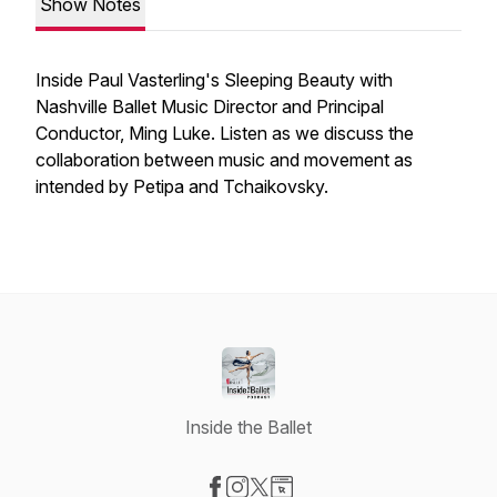
Show Notes
Inside Paul Vasterling's Sleeping Beauty with
Nashville Ballet Music Director and Principal
Conductor, Ming Luke. Listen as we discuss the
collaboration between music and movement as
intended by Petipa and Tchaikovsky.
Inside the Ballet